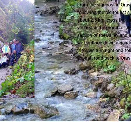
From the signpost in Oravi
following the red tourist 
about 2.5 km, cross the s
you reach the mouth of th
section of the valley and
we continue down a gentle
there we turn right and fol
asphalt road back to Orav