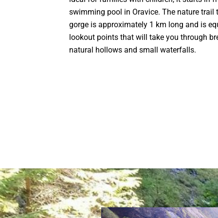
swimming pool in Oravice. The nature trail 
gorge is approximately 1 km long and is e
lookout points that will take you through b
natural hollows and small waterfalls.