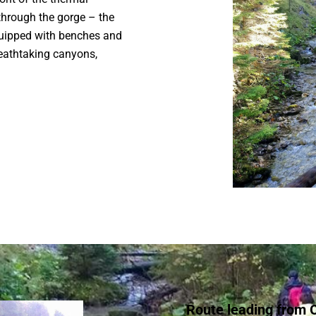
through the gorge – the
quipped with benches and
reathtaking canyons,
Route leading from O