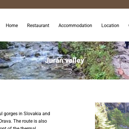
Home
Restaurant
Accommodation
Location
Juráň valley
ul gorges in Slovakia and
Orava. The route is also
front of the thermal