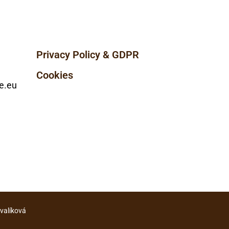
Privacy Policy & GDPR
Cookies
e.eu
ovalíková