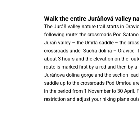
Walk the entire Juráňová valley nat
The Juráň valley nature trail starts in Orav
following route: the crossroads Pod Šatan
Juráň valley – the Umrlá saddle – the cros
crossroads under Suchá dolina – Oravice. 
about 3 hours and the elevation on the rou
route is marked first by a red and then by a
Juráňova dolina gorge and the section lead
saddle up to the crossroads Pod Umrlou are
in the period from 1 November to 30 April. P
restriction and adjust your hiking plans outs