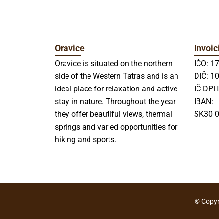
Oravice
Invoic
Oravice is situated on the northern
IČO: 1
side of the Western Tatras and is an
DIČ: 1
ideal place for relaxation and active
IČ DPH
stay in nature. Throughout the year
IBAN:
they offer beautiful views, thermal
SK30 0
springs and varied opportunities for
hiking and sports.
© Copyri