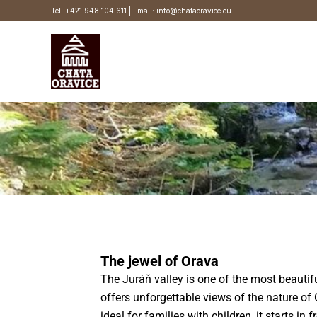
Skip
Tel: +421 948 104 611 | Email: info@chataoravice.eu
to
content
The jewel of Orava
The Juráň valley is one of the most beautif
offers unforgettable views of the nature of 
ideal for families with children, it starts in 