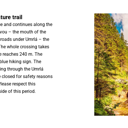
ure trail
ice and continues along the
ovou – the mouth of the
sroads under Umrlá – the
The whole crossing takes
te reaches 240 m. The
 blue hiking sign. The
ing through the Umrlá
 closed for safety reasons
lease respect this
ide of this period.