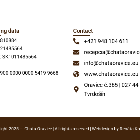
ing data
Contact
7810884
+421 948 104 611
021485564
recepcia@chataoravic
: SK1011485564
info@chataoravice.eu
900 0000 0000 5419 9668
www.chataoravice.eu
Oravice č.365 | 027 44
Tvrdošín
ght 2025 – Chata Oravice | All rights reserved | Webdesign by Renáta K