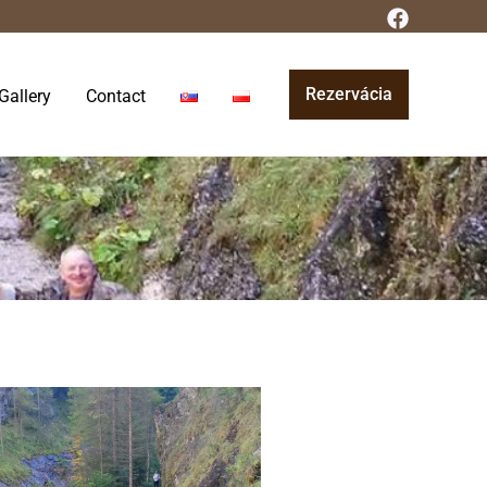
Rezervácia
Gallery
Contact