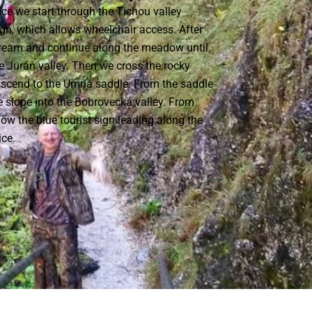
ce we start through the Tichou valley
sign, which allows wheelchair access. After
tream and continue along the meadow until
e Juráň valley. Then we cross the rocky
 ascend to the Umrlá saddle. From the saddle
 slope into the Bobrovecká valley. From
low the blue tourist sign leading along the
ice.