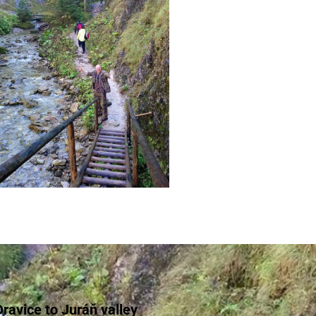
ravice to Juráň valley